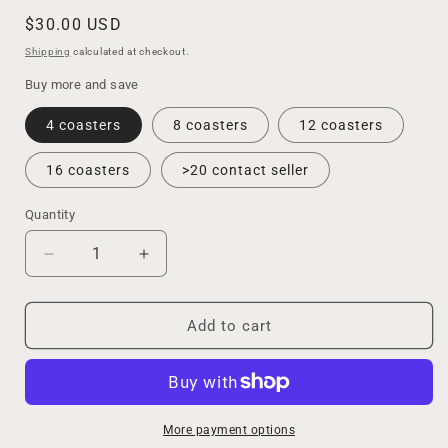
Regular
$30.00 USD
price
Shipping
calculated at checkout.
Buy more and save
4 coasters
8 coasters
12 coasters
16 coasters
>20 contact seller
Quantity
Decrease
Increase
quantity
quantity
for
for
Beach
Beach
Add to cart
Wedding
Wedding
Favors
Favors
for
for
Guests,
Guests,
Handmade
Handmade
More payment options