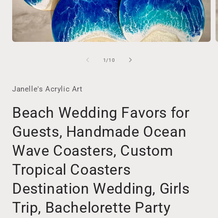
Open
media
1
of
1
/
10
in
i
modal
Janelle's Acrylic Art
Beach Wedding Favors for
Guests, Handmade Ocean
Wave Coasters, Custom
Tropical Coasters
Destination Wedding, Girls
Trip, Bachelorette Party