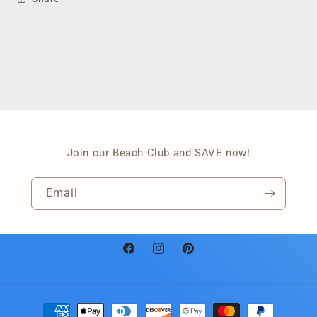
Join our Beach Club and SAVE now!
Email
Facebook
Instagram
Pinterest
Payment