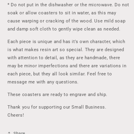
* Do not put in the dishwasher or the microwave. Do not
soak or allow coasters to sit in water, as this may
cause warping or cracking of the wood. Use mild soap
and damp soft cloth to gently wipe clean as needed.
Each piece is unique and has it's own character, which
is what makes resin art so special. They are designed
with attention to detail, as they are handmade, there
may be minor imperfections and there are variations in
each piece, but they all look similar. Feel free to
message me with any questions.
These coasters are ready to engrave and ship.
Thank you for supporting our Small Business.
Cheers!
Share