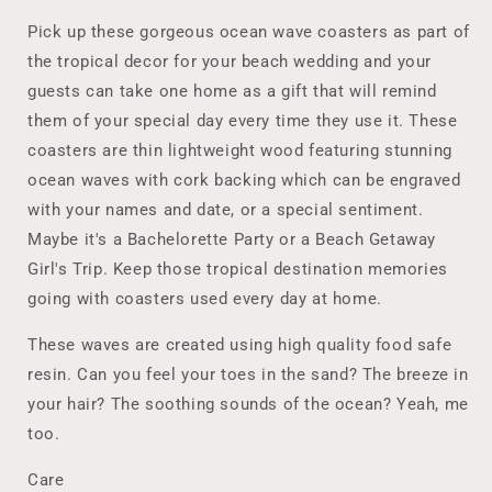
Ocean
Ocean
Wave
Wave
Pick up these gorgeous ocean wave coasters as part of
Coasters,
Coasters,
the tropical decor for your beach wedding and your
Custom
Custom
guests can take one home as a gift that will remind
Tropical
Tropical
Coasters
Coasters
them of your special day every time they use it. These
Destination
Destination
coasters are thin lightweight wood featuring stunning
Wedding,
Wedding,
ocean waves with cork backing which can be engraved
Girls
Girls
with your names and date, or a special sentiment.
Trip,
Trip,
Bachelorette
Bachelorette
Maybe it's a Bachelorette Party or a Beach Getaway
Party
Party
Girl's Trip. Keep those tropical destination memories
going with coasters used every day at home.
These waves are created using high quality food safe
resin. Can you feel your toes in the sand? The breeze in
your hair? The soothing sounds of the ocean? Yeah, me
too.
Care