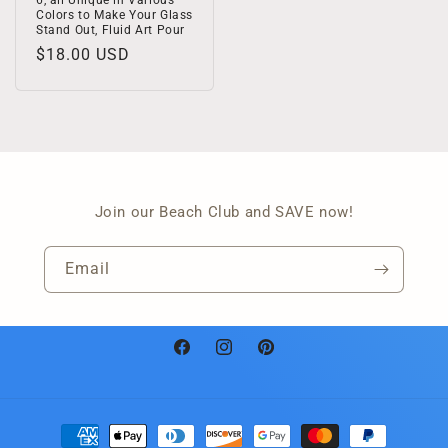
6, all Unique in Various
Colors to Make Your Glass
Stand Out, Fluid Art Pour
Regular
$18.00 USD
price
Join our Beach Club and SAVE now!
Email
Facebook
Instagram
Pinterest
Payment