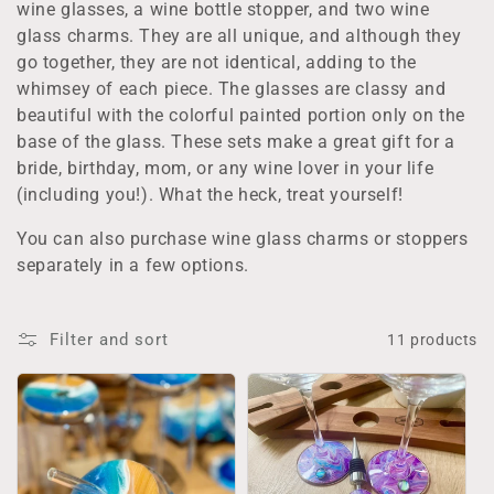
wine glasses, a wine bottle stopper, and two wine
t
glass charms. They are all unique, and although they
i
go together, they are not identical, adding to the
whimsey of each piece. The glasses are classy and
o
beautiful with the colorful painted portion only on the
base of the glass. These sets make a great gift for a
n
bride, birthday, mom, or any wine lover in your life
:
(including you!). What the heck, treat yourself!
You can also purchase wine glass charms or stoppers
separately in a few options.
Filter and sort
11 products