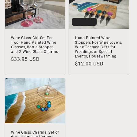
Sold out
Wine Glass Gift Set For
Hand Painted Wine
Two: Hand Painted Wine
Stoppers For Wine Lovers,
Glasses, Bottle Stopper,
Wine Themed Gifts for
and 2 Wine Glass Charms
Weddings or Special
Events, Housewarming
Regular
$33.95 USD
Regular
$12.00 USD
price
price
Wine Glass Charms, Set of