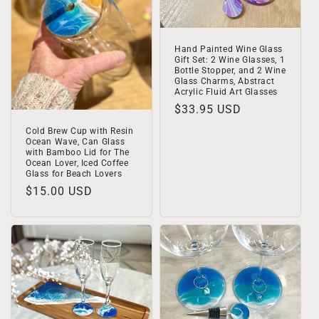
Hand Painted Wine Glass
Gift Set: 2 Wine Glasses, 1
Bottle Stopper, and 2 Wine
Glass Charms, Abstract
Acrylic Fluid Art Glasses
Regular
$33.95 USD
price
Cold Brew Cup with Resin
Ocean Wave, Can Glass
with Bamboo Lid for The
Ocean Lover, Iced Coffee
Glass for Beach Lovers
Regular
$15.00 USD
price