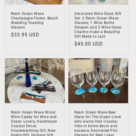
Decorated Wine Glass Gift
Resin Ocean Wave
Set: 2 Resin Ocean Wave
Champagne Flutes: Beach
Glasses, 1 Wine Bottle
Wedding Toasting
Stopper, and 2 Wine Glass
Glasses
Charms make a Beautiful
Regular
$33.95 USD
Gift Made to Last
price
Regular
$45.00 USD
price
Resin Ocean Wave Wood
Resin Ocean Wave Beer
Wine Caddy for Wine and
Glass for The Ocean Lover
Ocean Lovers, Handmade
who wants that Coastal
Coastal Decor,
Vibe in home decor and
Housewarming Gift, New
barware, Decorated Pint
Home Gift, Hostess Gift
Glasses for Beer Lover