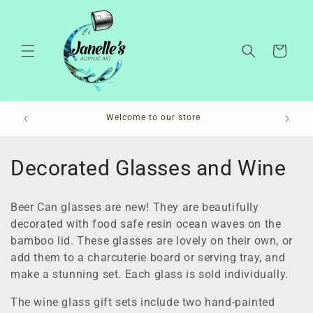
Skip to
content
Cart
Pl
Welcome to our store
C
Decorated Glasses and Wine
o
Beer Can glasses are new! They are beautifully
l
decorated with food safe resin ocean waves on the
bamboo lid. These glasses are lovely on their own, or
l
add them to a charcuterie board or serving tray, and
e
make a stunning set. Each glass is sold individually.
c
The wine glass gift sets include two hand-painted