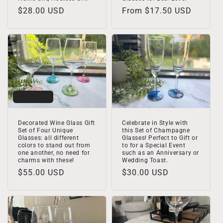
Regular
$28.00 USD
Regular
From $17.50 USD
price
price
Sold out
Decorated Wine Glass Gift
Celebrate in Style with
Set of Four Unique
this Set of Champagne
Glasses: all different
Glasses! Perfect to Gift or
colors to stand out from
to for a Special Event
one another, no need for
such as an Anniversary or
charms with these!
Wedding Toast.
Regular
$55.00 USD
Regular
$30.00 USD
price
price