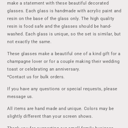
Glasses!
Glasses!
make a statement with these beautiful decorated
Perfect
Perfect
glasses. Each glass is handmade with acrylic paint and
to
to
Gift
Gift
resin on the base of the glass only. The high quality
or
or
resin is food safe and the glasses should be hand-
to
to
washed. Each glass is unique, so the set is similar, but
for
for
not exactly the same.
a
a
Special
Special
These glasses make a beautiful one of a kind gift for a
Event
Event
such
such
champagne lover or for a couple making their wedding
as
as
toast or celebrating an anniversary.
an
an
*Contact us for bulk orders.
Anniversary
Anniversary
or
or
If you have any questions or special requests, please
Wedding
Wedding
Toast.
Toast.
message us.
All items are hand made and unique. Colors may be
slightly different than your screen shows.