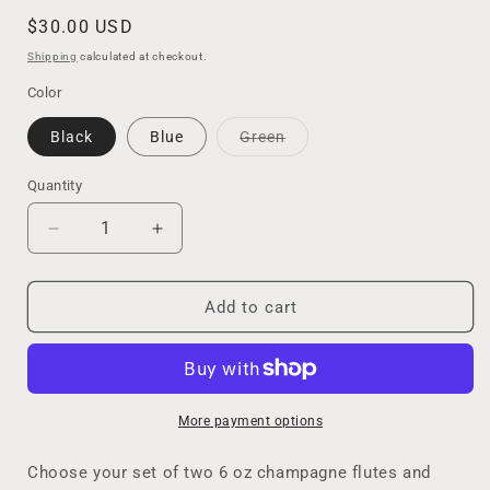
Regular
$30.00 USD
price
Shipping
calculated at checkout.
Color
Variant
Black
Blue
Green
sold
out
or
Quantity
unavailable
Decrease
Increase
quantity
quantity
for
for
Celebrate
Celebrate
Add to cart
in
in
Style
Style
with
with
this
this
Set
Set
More payment options
of
of
Champagne
Champagne
Choose your set of two 6 oz champagne flutes and