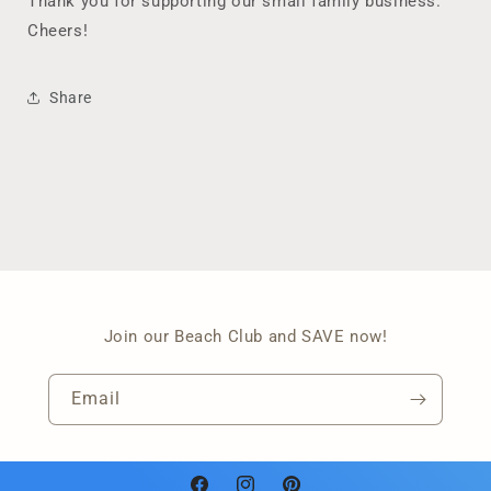
Thank you for supporting our small family business.
Cheers!
Share
Join our Beach Club and SAVE now!
Email