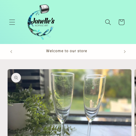
Skip to
content
Cart
Pl
Welcome to our store
Skip to
product
information