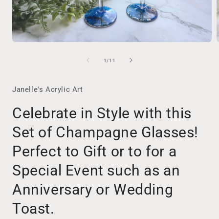
Open
media
1
of
1
/
11
in
i
modal
Janelle's Acrylic Art
Celebrate in Style with this
Set of Champagne Glasses!
Perfect to Gift or to for a
Special Event such as an
Anniversary or Wedding
Toast.