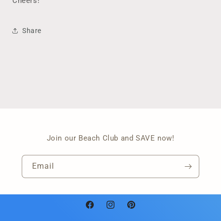
Cheers!
Share
Join our Beach Club and SAVE now!
Email
Facebook
Instagram
Pinterest