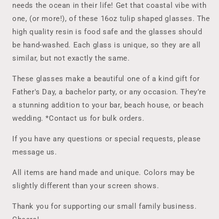
Lover
Lover
needs the ocean in their life! Get that coastal vibe with
who
who
one, (or more!), of these 16oz tulip shaped glasses. The
wants
wants
that
that
high quality resin is food safe and the glasses should
Coastal
Coastal
be hand-washed. Each glass is unique, so they are all
Vibe
Vibe
similar, but not exactly the same.
in
in
home
home
These glasses make a beautiful one of a kind gift for
decor
decor
Father's Day, a bachelor party, or any occasion. They’re
and
and
barware,
barware,
a stunning addition to your bar, beach house, or beach
Decorated
Decorated
wedding. *Contact us for bulk orders.
Pint
Pint
Glasses
Glasses
If you have any questions or special requests, please
for
for
message us.
Beer
Beer
Lover
Lover
All items are hand made and unique. Colors may be
slightly different than your screen shows.
Thank you for supporting our small family business.