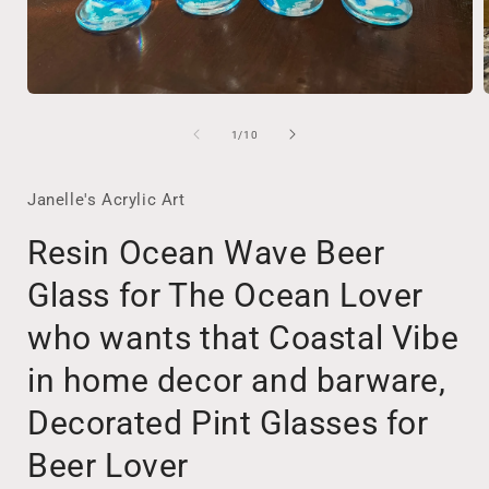
Open
media
1
of
1
/
10
in
i
modal
Janelle's Acrylic Art
Resin Ocean Wave Beer
Glass for The Ocean Lover
who wants that Coastal Vibe
in home decor and barware,
Decorated Pint Glasses for
Beer Lover