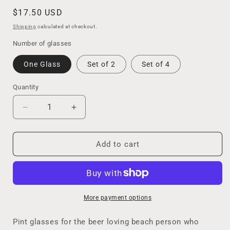
Regular
$17.50 USD
price
Shipping
calculated at checkout.
Number of glasses
One Glass
Set of 2
Set of 4
Quantity
Decrease
Increase
quantity
quantity
for
for
Resin
Resin
Add to cart
Ocean
Ocean
Wave
Wave
Beer
Beer
Glass
Glass
for
for
More payment options
The
The
Ocean
Ocean
Pint glasses for the beer loving beach person who