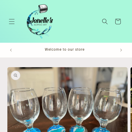
Skip to
content
Cart
Pl
Welcome to our store
Skip to
product
information