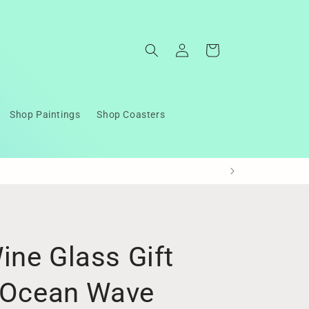
Log
Cart
in
Shop Paintings
Shop Coasters
ine Glass Gift
n Ocean Wave