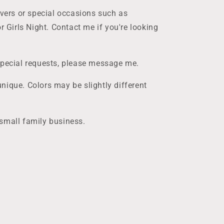
overs or special occasions such as
r Girls Night. Contact me if you're looking
special requests, please message me.
nique. Colors may be slightly different
small family business.