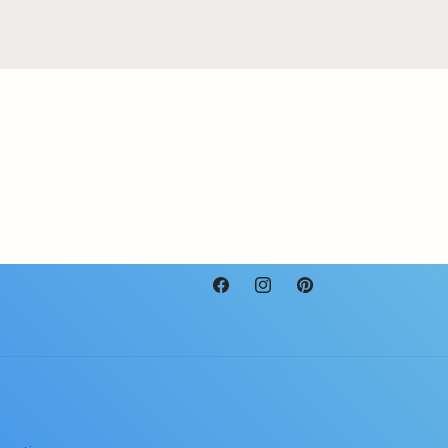
Facebook
Instagram
Pinterest