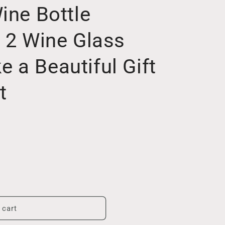
ine Bottle
d 2 Wine Glass
 a Beautiful Gift
t
 cart