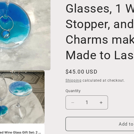
Glasses, 1 W
Stopper, an
Charms make
Made to Las
Regular
$45.00 USD
price
Shipping
calculated at checkout.
Quantity
Decrease
Increase
quantity
quantity
for
for
Decorated
Decorated
Add to
Wine
Wine