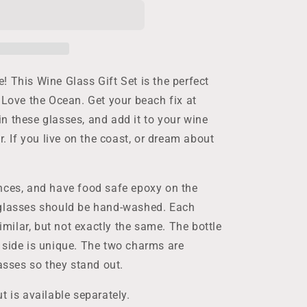
 This Wine Glass Gift Set is the perfect
 Love the Ocean. Get your beach fix at
n these glasses, and add it to your wine
r. If you live on the coast, or dream about
nces, and have food safe epoxy on the
 glasses should be hand-washed. Each
similar, but not exactly the same. The bottle
 side is unique. The two charms are
lasses so they stand out.
t is available separately.