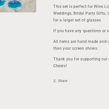
Made
Made
to
to
This set is perfect for Wine L
Last
Last
Weddings, Bridal Party Gifts, o
for a larger set of glasses.
If you have any questions or 
All items are hand made and u
than your screen shows.
Thank you for supporting our 
Cheers!
Share