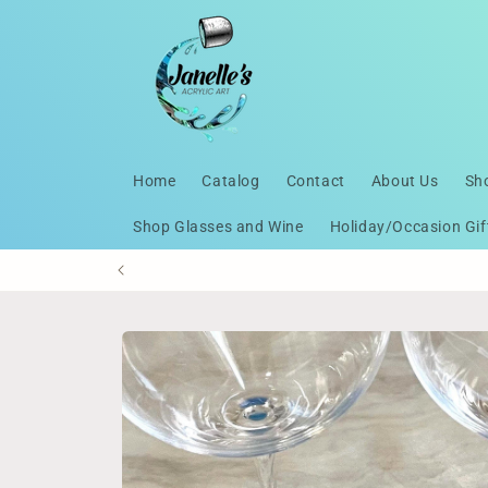
Skip to
content
Home
Catalog
Contact
About Us
Sh
Shop Glasses and Wine
Holiday/Occasion Gif
Skip to
product
information