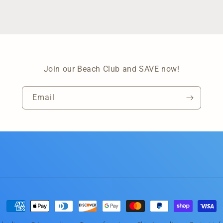
Join our Beach Club and SAVE now!
Email
Payment
methods