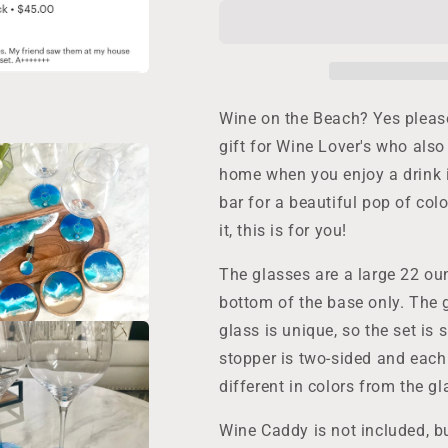
Glass
Glass
Gift
Gift
Set:
Set:
2
2
Resin
Resin
Ocean
Ocean
Wine on the Beach? Yes please!
Wave
Wave
gift for Wine Lover's who also
Glasses,
Glasses,
home when you enjoy a drink i
1
1
Wine
Wine
bar for a beautiful pop of colo
Bottle
Bottle
it, this is for you!
Stopper,
Stopper,
and
and
The glasses are a large 22 ou
2
2
Wine
Wine
bottom of the base only. The
Glass
Glass
glass is unique, so the set is 
Charms
Charms
stopper is two-sided and each
make
make
a
a
different in colors from the g
Beautiful
Beautiful
Gift
Gift
Wine Caddy is not included, bu