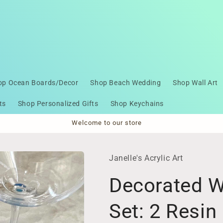
op Ocean Boards/Decor
Shop Beach Wedding
Shop Wall Art
ts
Shop Personalized Gifts
Shop Keychains
Welcome to our store
Janelle's Acrylic Art
Decorated W
Set: 2 Resi