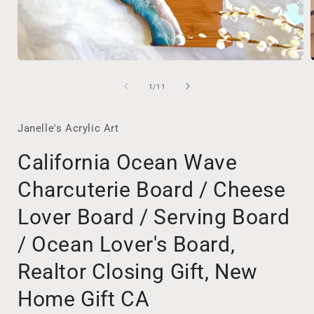
Open
media
1
of
1
/
11
in
i
modal
Janelle's Acrylic Art
California Ocean Wave
Charcuterie Board / Cheese
Lover Board / Serving Board
/ Ocean Lover's Board,
Realtor Closing Gift, New
Home Gift CA