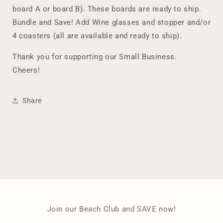
board A or board B). These boards are ready to ship.
Bundle and Save! Add Wine glasses and stopper and/or
4 coasters (all are available and ready to ship).
Thank you for supporting our Small Business.
Cheers!
Share
Join our Beach Club and SAVE now!