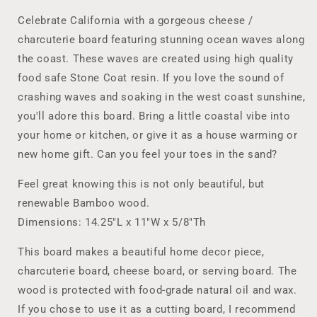
Cheese
Cheese
Lover
Lover
Celebrate California with a gorgeous cheese /
Board
Board
charcuterie board featuring stunning ocean waves along
/
/
the coast. These waves are created using high quality
Serving
Serving
Board
Board
food safe Stone Coat resin. If you love the sound of
/
/
crashing waves and soaking in the west coast sunshine,
Ocean
Ocean
you'll adore this board. Bring a little coastal vibe into
Lover&#39;s
Lover&#39;s
your home or kitchen, or give it as a house warming or
Board,
Board,
Realtor
Realtor
new home gift. Can you feel your toes in the sand?
Closing
Closing
Gift,
Gift,
Feel great knowing this is not only beautiful, but
New
New
renewable Bamboo wood.
Home
Home
Dimensions: 14.25"L x 11"W x 5/8"Th
Gift
Gift
CA
CA
This board makes a beautiful home decor piece,
charcuterie board, cheese board, or serving board. The
wood is protected with food-grade natural oil and wax.
If you chose to use it as a cutting board, I recommend