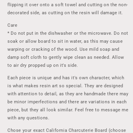
flipping it over onto a soft towel and cutting on the non-
decorated side, as cutting on the resin will damage it.
Care
* Do not put in the dishwasher or the microwave. Do not
soak or allow board to sit in water, as this may cause
warping or cracking of the wood. Use mild soap and
damp soft cloth to gently wipe clean as needed. Allow
to air dry propped up on it's side.
Each piece is unique and has it's own character, which
is what makes resin art so special. They are designed
with attention to detail, as they are handmade there may
be minor imperfections and there are variations in each
piece, but they all look similar. Feel free to message me
with any questions.
Chose your exact California Charcuterie Board (choose