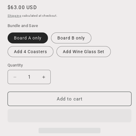
Regular
$63.00 USD
price
Shipping
calculated at checkout.
Bundle and Save
Board A only
Board B only
Add 4 Coasters
Add Wine Glass Set
Quantity
Decrease
Increase
quantity
quantity
for
for
California
California
Add to cart
Ocean
Ocean
Wave
Wave
Charcuterie
Charcuterie
Board
Board
/
/