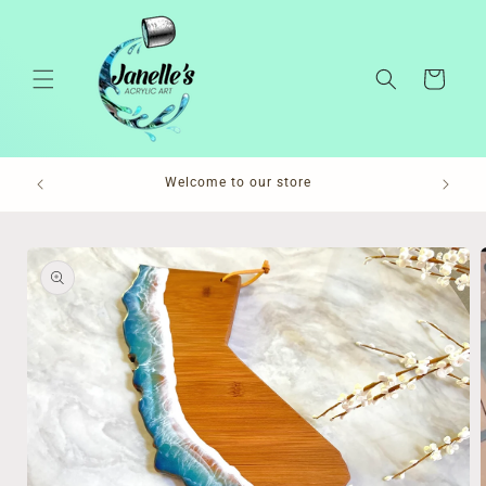
Skip to
content
Cart
Pl
Welcome to our store
Skip to
product
information