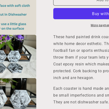
Drink
Drink
Coaster
Coaster
Set
Set
of
of
4
4
More paymen
in
in
Metallic
Metallic
These hand painted drink coast
Black
Black
white home decor esthetic. Th
Silver
Silver
football fan or sports enthusi
and
and
White,
White,
throw them if your team lets 
4
4
Coat epoxy resin which makes 
Inch
Inch
protected. Cork backing to pro
Hexagon
Hexagon
Acrylic
Acrylic
inch and are hexagon.
Paint
Paint
Pour
Pour
Each coaster is hand made an
Housewarming
Housewarmin
be small imperfections and sm
Gift
Gift
in
in
They are not dishwasher safe.
Home
Home