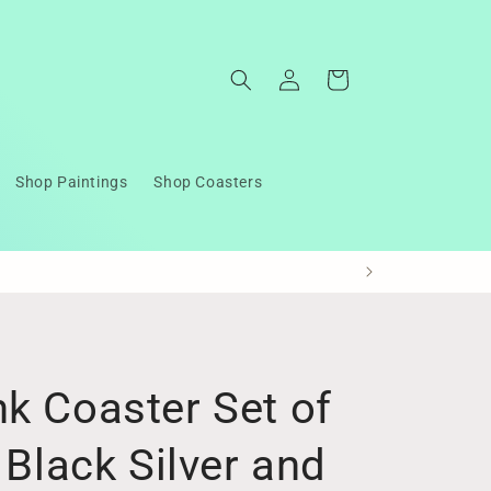
Log
Cart
in
Shop Paintings
Shop Coasters
k Coaster Set of
 Black Silver and