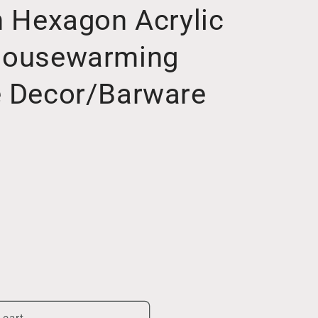
h Hexagon Acrylic
 Housewarming
e Decor/Barware
 cart