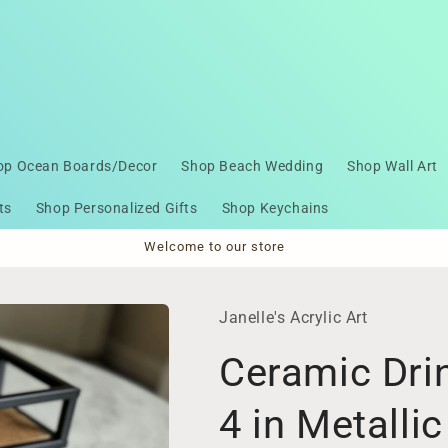
op Ocean Boards/Decor
Shop Beach Wedding
Shop Wall Art
ts
Shop Personalized Gifts
Shop Keychains
Welcome to our store
Janelle's Acrylic Art
Ceramic Drin
4 in Metallic