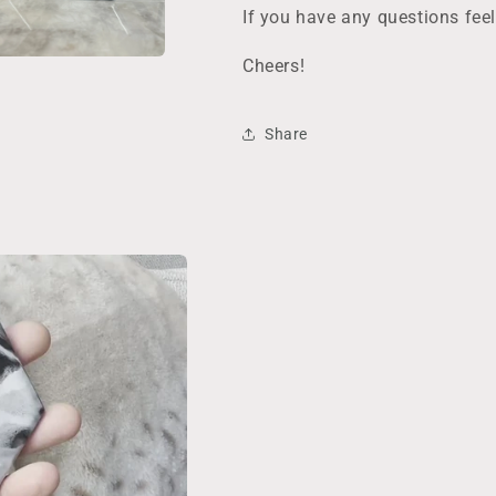
Decor/Barware
Decor/Barwar
If you have any questions fee
Cheers!
Share