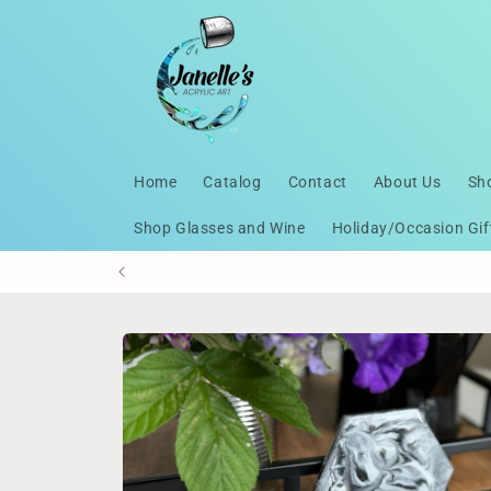
Skip to
content
Home
Catalog
Contact
About Us
Sh
Shop Glasses and Wine
Holiday/Occasion Gif
Skip to
product
information