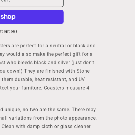
t options
ers are perfect for a neutral or black and
ey would also make the perfect gift for a
ast who bleeds black and silver (just don't
you down!) They are finished with Stone
them durable, heat resistant, and UV
tect your furniture. Coasters measure 4
d unique, no two are the same. There may
g
all variations from the photo appearance.
 Clean with damp cloth or glass cleaner.