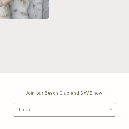
Join our Beach Club and SAVE now!
Email