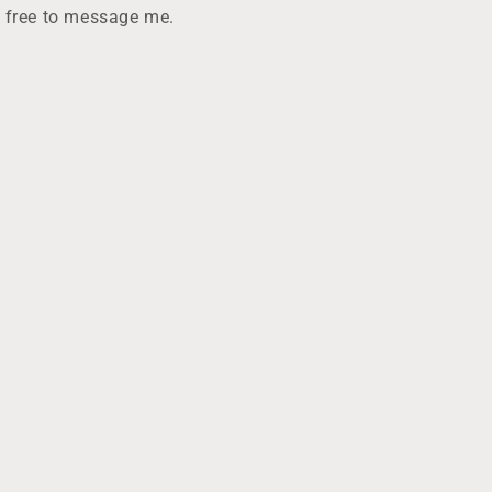
e
l free to message me.