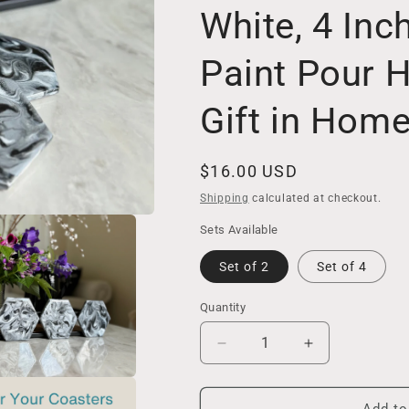
White, 4 Inc
Paint Pour
Gift in Hom
Regular
$16.00 USD
price
Shipping
calculated at checkout.
Sets Available
Set of 2
Set of 4
Quantity
Decrease
Increase
quantity
quantity
for
for
Ceramic
Ceramic
Add to