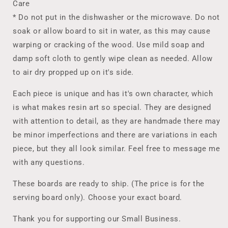
Care
* Do not put in the dishwasher or the microwave. Do not
soak or allow board to sit in water, as this may cause
warping or cracking of the wood. Use mild soap and
damp soft cloth to gently wipe clean as needed. Allow
to air dry propped up on it's side.
Each piece is unique and has it's own character, which
is what makes resin art so special. They are designed
with attention to detail, as they are handmade there may
be minor imperfections and there are variations in each
piece, but they all look similar. Feel free to message me
with any questions.
These boards are ready to ship. (The price is for the
serving board only). Choose your exact board.
Thank you for supporting our Small Business.