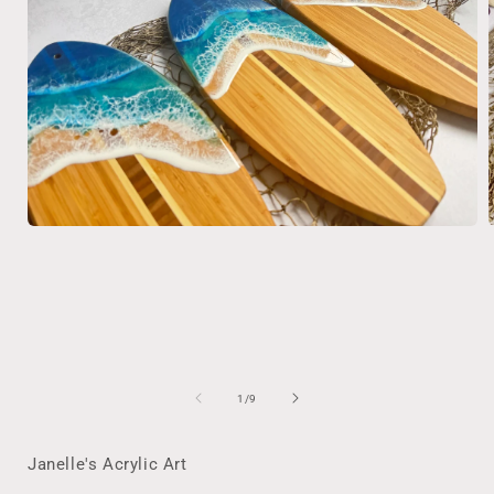
Open
media
1
in
i
modal
of
1
/
9
Janelle's Acrylic Art