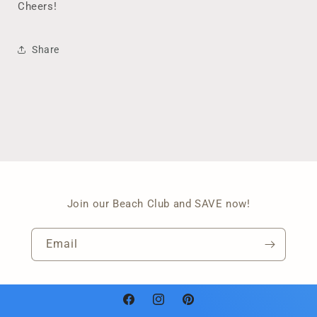
Cheers!
Share
Join our Beach Club and SAVE now!
Email
Facebook
Instagram
Pinterest