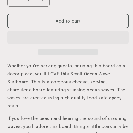
Decrease
Increase
quantity
quantity
for
for
Coastal
Coastal
Add to cart
Home
Home
Decor
Decor
Ocean
Ocean
Wave
Wave
Cutting
Cutting
Board,
Board,
Small
Small
Whether you're serving guests, or using this board as a
Surfboard
Surfboard
decor piece, you'll LOVE this Small Ocean Wave
Cheese
Cheese
Surfboard. This is a gorgeous cheese, serving,
Lover
Lover
Beach
Beach
charcuterie board featuring stunning ocean waves. The
Lover
Lover
waves are created using high quality food safe epoxy
Gift,
Gift,
resin.
Tropical
Tropical
Wedding,
Wedding,
If you love the beach and hearing the sound of crashing
Housewarming,
Housewarming,
waves, you'll adore this board. Bring a little coastal vibe
Realtor
Realtor