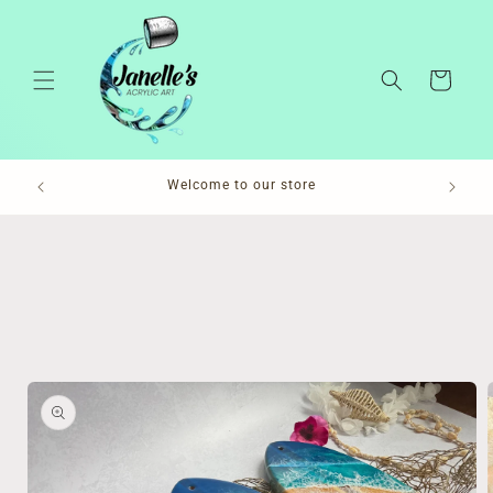
Skip to
content
Cart
Pl
Welcome to our store
Skip to
product
information