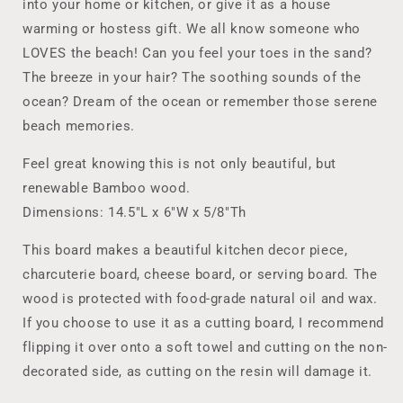
Closing
Closing
into your home or kitchen, or give it as a house
warming or hostess gift. We all know someone who
LOVES the beach! Can you feel your toes in the sand?
The breeze in your hair? The soothing sounds of the
ocean? Dream of the ocean or remember those serene
beach memories.
Feel great knowing this is not only beautiful, but
renewable Bamboo wood.
Dimensions: 14.5"L x 6"W x 5/8"Th
This board makes a beautiful kitchen decor piece,
charcuterie board, cheese board, or serving board. The
wood is protected with food-grade natural oil and wax.
If you choose to use it as a cutting board, I recommend
flipping it over onto a soft towel and cutting on the non-
decorated side, as cutting on the resin will damage it.