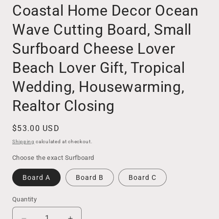
Coastal Home Decor Ocean
Wave Cutting Board, Small
Surfboard Cheese Lover
Beach Lover Gift, Tropical
Wedding, Housewarming,
Realtor Closing
Regular
$53.00 USD
price
Shipping
calculated at checkout.
Choose the exact Surfboard
Board A
Board B
Board C
Quantity