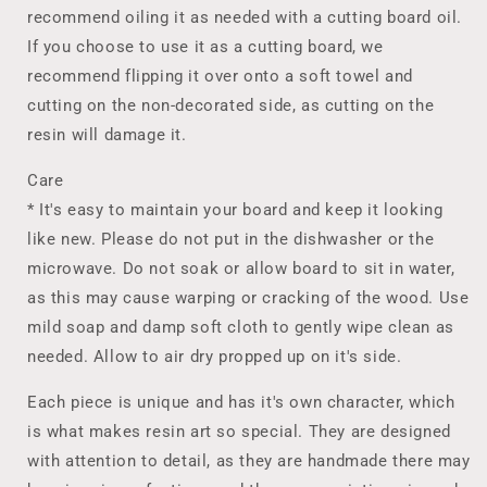
recommend oiling it as needed with a cutting board oil.
If you choose to use it as a cutting board, we
recommend flipping it over onto a soft towel and
cutting on the non-decorated side, as cutting on the
resin will damage it.
Care
* It's easy to maintain your board and keep it looking
like new. Please do not put in the dishwasher or the
microwave. Do not soak or allow board to sit in water,
as this may cause warping or cracking of the wood. Use
mild soap and damp soft cloth to gently wipe clean as
needed. Allow to air dry propped up on it's side.
Each piece is unique and has it's own character, which
is what makes resin art so special. They are designed
with attention to detail, as they are handmade there may