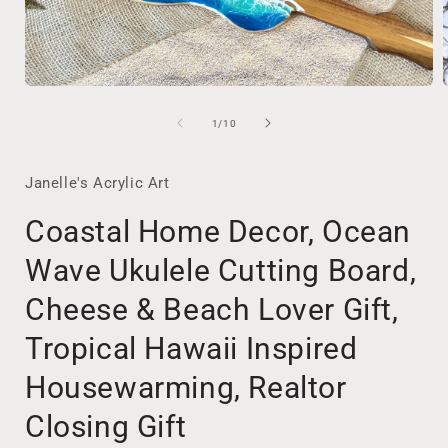
Open
media
1
of
1
/
10
in
i
modal
Janelle's Acrylic Art
Coastal Home Decor, Ocean
Wave Ukulele Cutting Board,
Cheese & Beach Lover Gift,
Tropical Hawaii Inspired
Housewarming, Realtor
Closing Gift