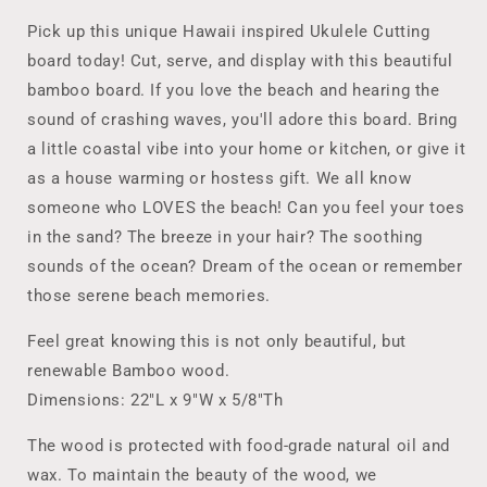
Cutting
Cutting
Board,
Board,
Pick up this unique Hawaii inspired Ukulele Cutting
Cheese
Cheese
board today! Cut, serve, and display with this beautiful
&amp;
&amp;
bamboo board. If you love the beach and hearing the
Beach
Beach
Lover
Lover
sound of crashing waves, you'll adore this board. Bring
Gift,
Gift,
a little coastal vibe into your home or kitchen, or give it
Tropical
Tropical
as a house warming or hostess gift. We all know
Hawaii
Hawaii
someone who LOVES the beach! Can you feel your toes
Inspired
Inspired
Housewarming,
Housewarming,
in the sand? The breeze in your hair? The soothing
Realtor
Realtor
sounds of the ocean? Dream of the ocean or remember
Closing
Closing
those serene beach memories.
Gift
Gift
Feel great knowing this is not only beautiful, but
renewable Bamboo wood.
Dimensions: 22"L x 9"W x 5/8"Th
The wood is protected with food-grade natural oil and
wax. To maintain the beauty of the wood, we