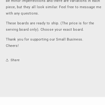
be minor imperfections and there are variations in each
piece, but they all look similar. Feel free to message me
with any questions.
These boards are ready to ship. (The price is for the
serving board only). Choose your exact board.
Thank you for supporting our Small Business.
Cheers!
Share