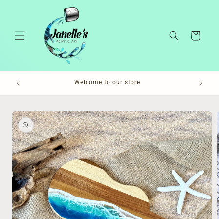
Skip to
content
Cart
Pl
Welcome to our store
Skip to
product
information