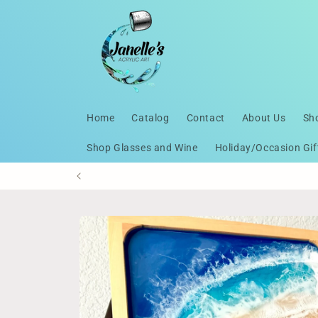
Skip to
content
Home
Catalog
Contact
About Us
Sh
Shop Glasses and Wine
Holiday/Occasion Gif
Skip to
product
information