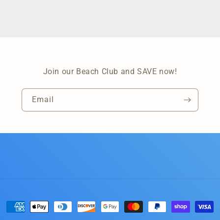
Join our Beach Club and SAVE now!
Email
Payment