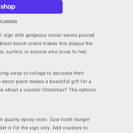
t options
en sign with gorgeous ocean waves poured
vibrant beach scene makes this plaque the
rs, surfers, or anyone who loves to feel
ing away to college to decorate their
decor piece makes a beautiful gift for a
w about a coastal Christmas? The options
h quality epoxy resin. Saw tooth hanger
der is for the sign only. Add coasters to