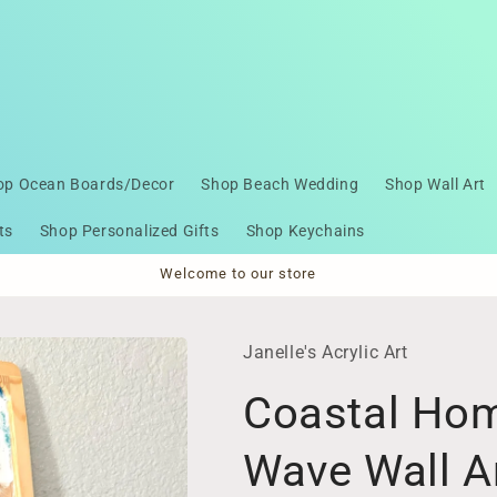
op Ocean Boards/Decor
Shop Beach Wedding
Shop Wall Art
ts
Shop Personalized Gifts
Shop Keychains
Welcome to our store
Janelle's Acrylic Art
Coastal Hom
Wave Wall A