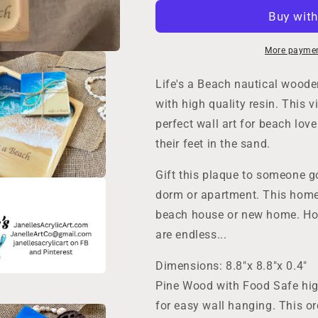
Decor,
Decor,
Ocean
Ocean
Wave
Wave
Wall
Wall
More paymen
Art,
Art,
Handmade
Handmade
Life's a Beach nautical wood
Wooden
Wooden
with high quality resin. This 
Beach
Beach
perfect wall art for beach love
Sign,
Sign,
Life&#39;s
Life&#39;s
their feet in the sand.
a
a
Beach,
Beach,
Gift this plaque to someone go
Nautical
Nautical
dorm or apartment. This home 
Beach
Beach
House
House
beach house or new home. Ho
Gift,
Gift,
are endless...
Coastal
Coastal
Christmas,
Christmas,
Dimensions: 8.8"x 8.8"x 0.4"
Birthday
Birthday
Pine Wood with Food Safe hig
for easy wall hanging. This or