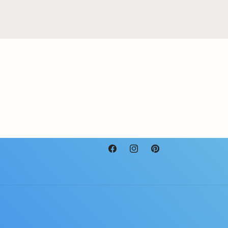
Facebook
Instagram
Pinterest