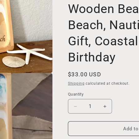
Wooden Beach
Beach, Naut
Gift, Coasta
Birthday
Regular
$33.00 USD
price
Shipping
calculated at checkout.
Quantity
Decrease
Increase
quantity
quantity
for
for
Coastal
Coastal
Add to
Home
Home