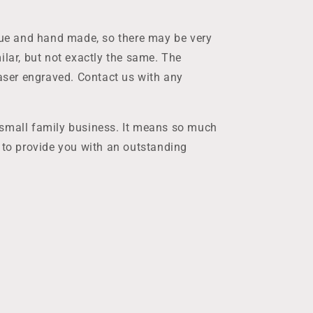
ique and hand made, so there may be very
ilar, but not exactly the same. The
laser engraved. Contact us with any
 small family business. It means so much
t to provide you with an outstanding