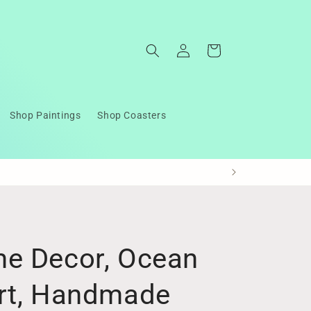
Log
Cart
in
Shop Paintings
Shop Coasters
e Decor, Ocean
rt, Handmade