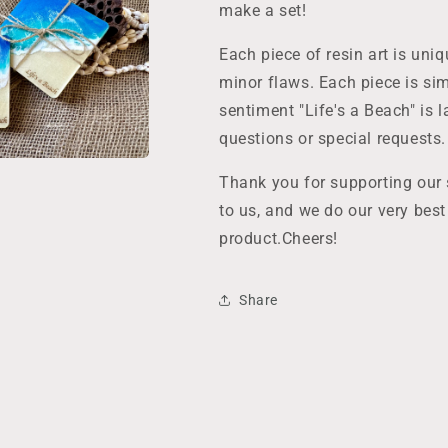
make a set!
Each piece of resin art is un
minor flaws. Each piece is sim
sentiment "Life's a Beach" is 
questions or special requests.
Thank you for supporting our
to us, and we do our very bes
product.Cheers!
Share