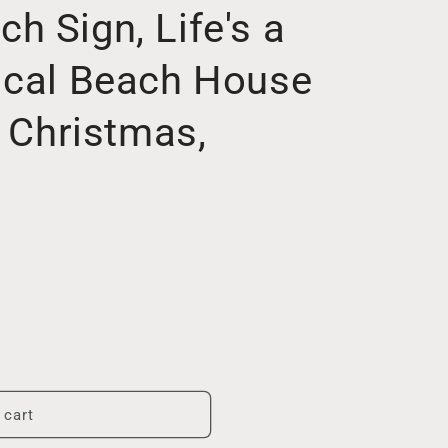
 Sign, Life's a
ical Beach House
l Christmas,
 cart