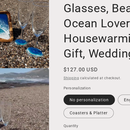
Glasses, Be
Ocean Lover
Housewarm
Gift, Weddi
Regular
$127.00 USD
price
Shipping
calculated at checkout.
Personalization
No personalization
En
Coasters & Platter
Quantity