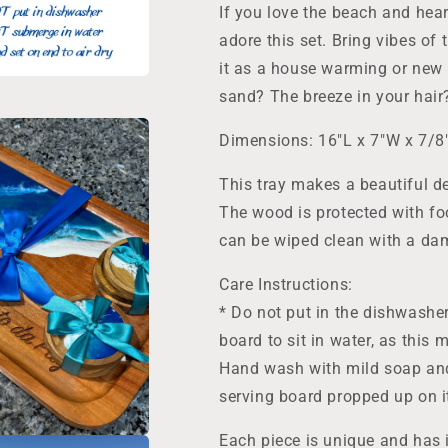
Home
Home
If you love the beach and hear
Gift,
Gift,
adore this set. Bring vibes of 
Wedding
Wedding
Host
Host
it as a house warming or new 
sand? The breeze in your hai
Dimensions: 16"L x 7"W x 7/8
This tray makes a beautiful dec
The wood is protected with fo
can be wiped clean with a dam
Care Instructions:
* Do not put in the dishwashe
board to sit in water, as this
Hand wash with mild soap and 
serving board propped up on it
Each piece is unique and has 