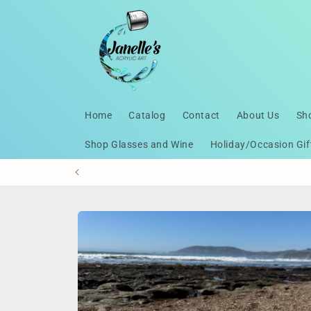
Skip to
content
Home
Catalog
Contact
About Us
Sh
Shop Glasses and Wine
Holiday/Occasion Gif
Skip to
product
information