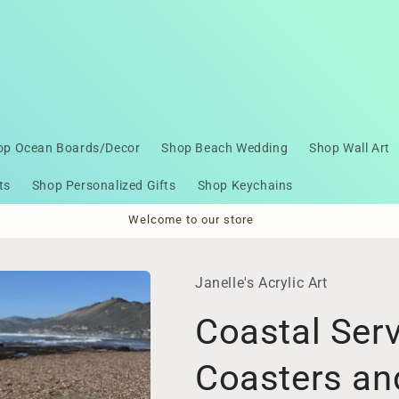
op Ocean Boards/Decor
Shop Beach Wedding
Shop Wall Art
ts
Shop Personalized Gifts
Shop Keychains
Welcome to our store
Janelle's Acrylic Art
Coastal Serv
Coasters a