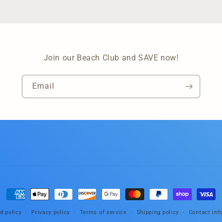
Join our Beach Club and SAVE now!
Email
Payment
methods
d policy
Privacy policy
Terms of service
Shipping policy
Contact inf