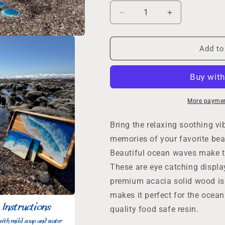
Decrease
Increase
quantity
quantity
for
for
Coastal
Coastal
Add to
Serving
Serving
Tray
Tray
Set
Set
with
with
Coasters
Coasters
More paymen
and
and
Champagne
Champagne
Bring the relaxing soothing v
Glasses,
Glasses,
memories of your favorite bea
Beach
Beach
Beautiful ocean waves make th
Home
Home
Decor,
Decor,
These are eye catching displa
Ocean
Ocean
premium acacia solid wood is
Lovers
Lovers
makes it perfect for the ocea
Party,
Party,
Housewarming
Housewarmin
quality food safe resin.
New
New