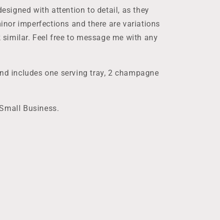
designed with attention to detail, as they
nor imperfections and there are variations
ok similar. Feel free to message me with any
and includes one serving tray, 2 champagne
 Small Business.