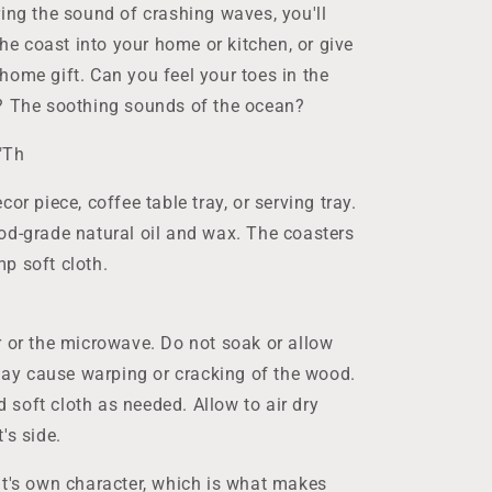
ing the sound of crashing waves, you'll
the coast into your home or kitchen, or give
home gift. Can you feel your toes in the
r? The soothing sounds of the ocean?
"Th
or piece, coffee table tray, or serving tray.
od-grade natural oil and wax. The coasters
p soft cloth.
r or the microwave. Do not soak or allow
 may cause warping or cracking of the wood.
soft cloth as needed. Allow to air dry
's side.
it's own character, which is what makes