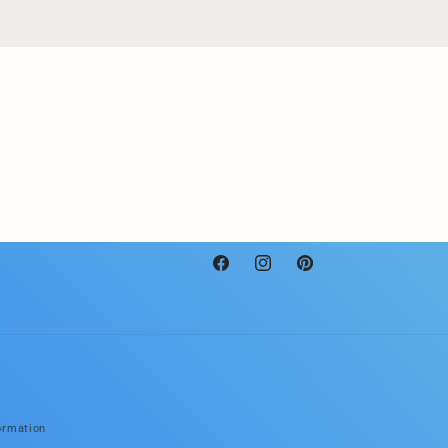
Facebook
Instagram
Pinterest
ormation