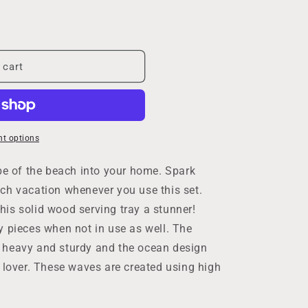
 cart
t options
ibe of the beach into your home. Spark
ch vacation whenever you use this set.
is solid wood serving tray a stunner!
y pieces when not in use as well. The
 heavy and sturdy and the ocean design
n lover. These waves are created using high
g