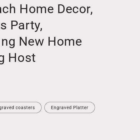
ach Home Decor,
s Party,
ing New Home
ng Host
graved coasters
Engraved Platter