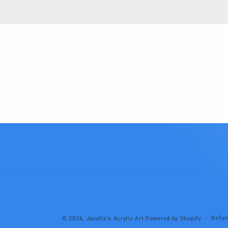
Refun
© 2026,
Janelle's Acrylic Art
Powered by Shopify