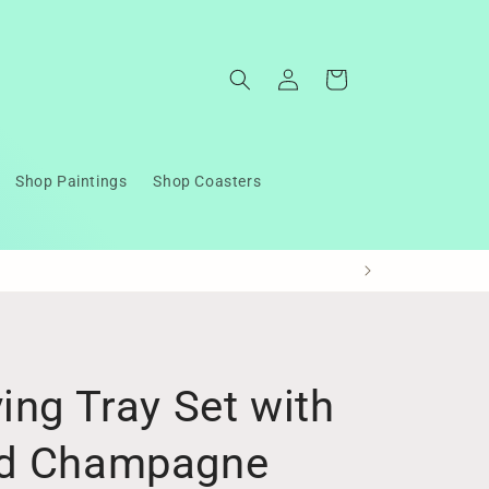
Log
Cart
in
Shop Paintings
Shop Coasters
ing Tray Set with
nd Champagne