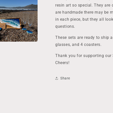
resin art so special. They are 
are handmade there may be mi
in each piece, but they all lo
questions.
These sets are ready to ship 
glasses, and 4 coasters.
Thank you for supporting our
Cheers!
Share