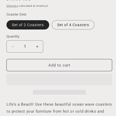
price
Shipping
calculated at checkout.
Coaster Sets
Set of 2 Coasters
Set of 4 Coasters
Quantity
Decrease
Increase
quantity
quantity
for
for
Life&#39;s
Life&#39;s
Add to cart
A
A
Beach
Beach
Coaster
Coaster
Set
Set
of
of
2
2
or
or
Life's a Beach! Use these beautiful ocean wave coasters
4,
4,
to protect your furniture from hot or cold drinks and
Resin
Resin