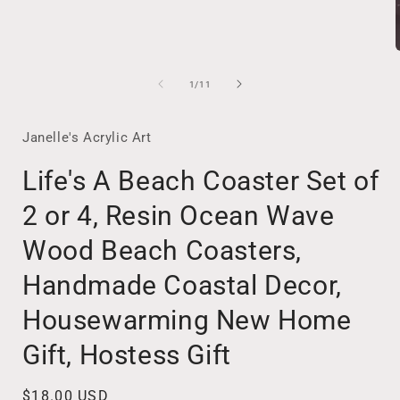
of
1
/
11
i
Janelle's Acrylic Art
Life's A Beach Coaster Set of
2 or 4, Resin Ocean Wave
Wood Beach Coasters,
Handmade Coastal Decor,
Housewarming New Home
Gift, Hostess Gift
Regular
$18.00 USD