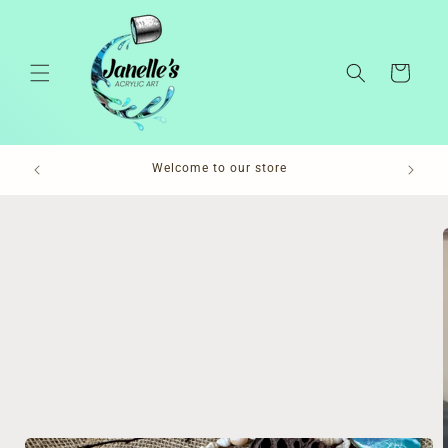
Skip to
content
Cart
Pl
Welcome to our store
Skip to
product
information