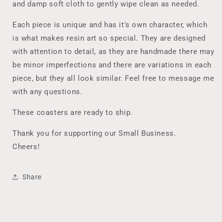
and damp soft cloth to gently wipe clean as needed.
Each piece is unique and has it's own character, which
is what makes resin art so special. They are designed
with attention to detail, as they are handmade there may
be minor imperfections and there are variations in each
piece, but they all look similar. Feel free to message me
with any questions.
These coasters are ready to ship.
Thank you for supporting our Small Business.
Cheers!
Share