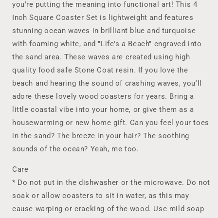
you're putting the meaning into functional art! This 4
Ocean
Ocean
Wave
Wave
Inch Square Coaster Set is lightweight and features
Wood
Wood
stunning ocean waves in brilliant blue and turquoise
Beach
Beach
with foaming white, and "Life's a Beach" engraved into
Coasters,
Coasters,
the sand area. These waves are created using high
Handmade
Handmade
Coastal
Coastal
quality food safe Stone Coat resin. If you love the
Decor,
Decor,
beach and hearing the sound of crashing waves, you'll
Housewarming
Housewarming
adore these lovely wood coasters for years. Bring a
New
New
Home
Home
little coastal vibe into your home, or give them as a
Gift,
Gift,
housewarming or new home gift. Can you feel your toes
Hostess
Hostess
in the sand? The breeze in your hair? The soothing
Gift
Gift
sounds of the ocean? Yeah, me too.
Care
* Do not put in the dishwasher or the microwave. Do not
soak or allow coasters to sit in water, as this may
cause warping or cracking of the wood. Use mild soap