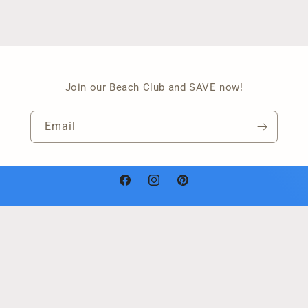
Join our Beach Club and SAVE now!
Email
Facebook
Instagram
Pinterest
Payment
methods
Refund policy
© 2026,
Janelle's Acrylic Art
Powered by Shopify