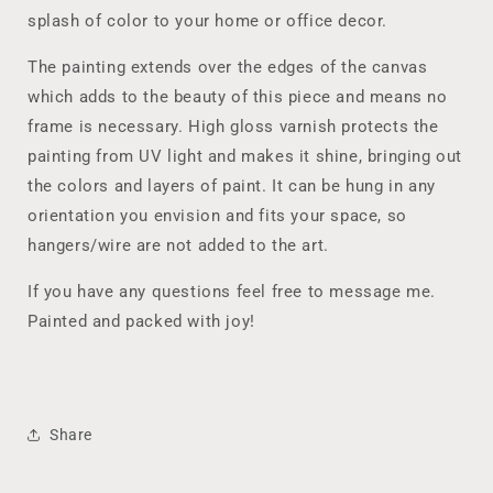
10x20
10x20
splash of color to your home or office decor.
Acrylic
Acrylic
Pour
Pour
The painting extends over the edges of the canvas
Wall
Wall
which adds to the beauty of this piece and means no
Art,
Art,
frame is necessary. High gloss varnish protects the
One-
One-
of-
of-
painting from UV light and makes it shine, bringing out
a-
a-
the colors and layers of paint. It can be hung in any
kind
kind
orientation you envision and fits your space, so
Affordable
Affordable
Art
Art
hangers/wire are not added to the art.
If you have any questions feel free to message me.
Painted and packed with joy!
Share