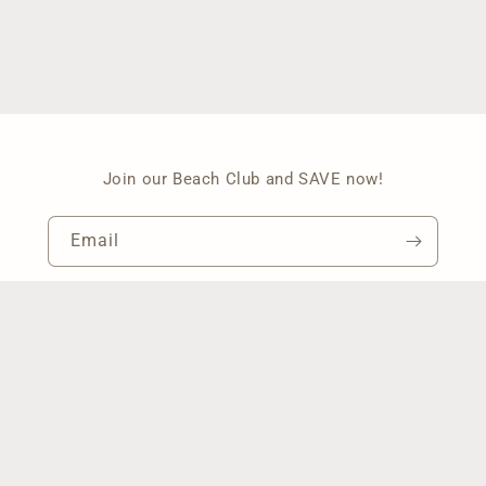
Join our Beach Club and SAVE now!
Email
Facebook
Instagram
Pinterest
Payment
methods