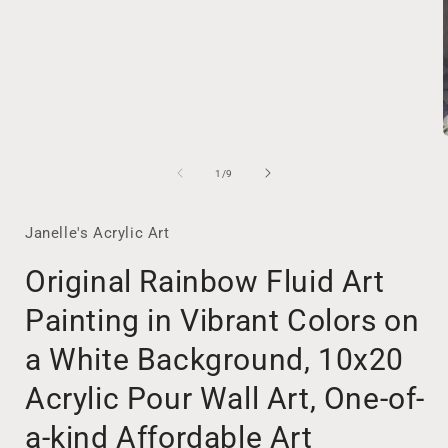
of
1
/
9
i
Janelle's Acrylic Art
Original Rainbow Fluid Art
Painting in Vibrant Colors on
a White Background, 10x20
Acrylic Pour Wall Art, One-of-
a-kind Affordable Art