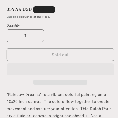
Regular
$59.99 USD
Sold out
price
Shipping
calculated at checkout.
Quantity
Decrease
Increase
quantity
quantity
for
for
Original
Original
Sold out
Rainbow
Rainbow
Fluid
Fluid
Art
Art
Painting
Painting
in
in
Vibrant
Vibrant
Colors
Colors
"Rainbow Dreams" is a vibrant colorful painting on a
on
on
10x20 inch canvas. The colors flow together to create
a
a
movement and capture your attention. This Dutch Pour
White
White
Background,
Background,
style fluid art canvas is bright and cheerful. Add a