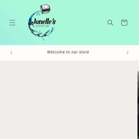
Skip to
content
Cart
Pl
Welcome to our store
Skip to
product
information