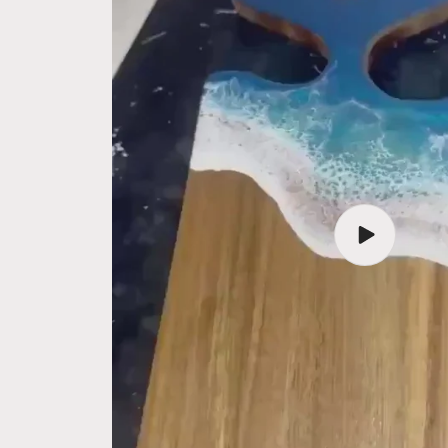
Play
video