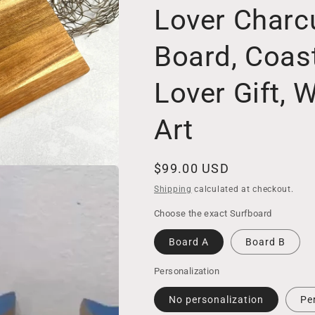
Lover Charcu
Board, Coas
Lover Gift, 
Art
Regular
$99.00 USD
price
Shipping
calculated at checkout.
Choose the exact Surfboard
Board A
Board B
Personalization
No personalization
Pe