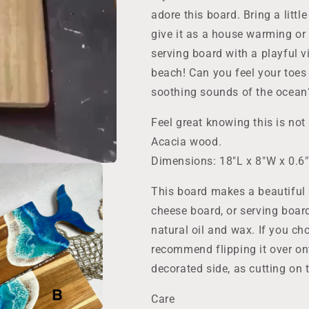
Lover
Lover
Gift,
Gift,
adore this board. Bring a littl
Wall
Wall
give it as a house warming or
Decor
Decor
serving board with a playful
Kitchen
Kitchen
Art
Art
beach! Can you feel your toes
soothing sounds of the ocean
Feel great knowing this is not 
Acacia wood.
Dimensions: 18"L x 8"W x 0.6
This board makes a beautiful 
cheese board, or serving boar
natural oil and wax. If you cho
recommend flipping it over on
decorated side, as cutting on t
Care