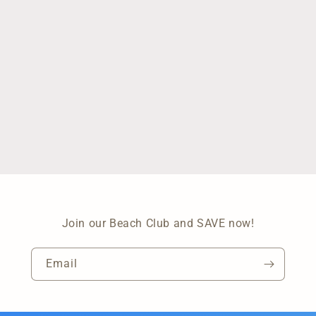
Join our Beach Club and SAVE now!
Email