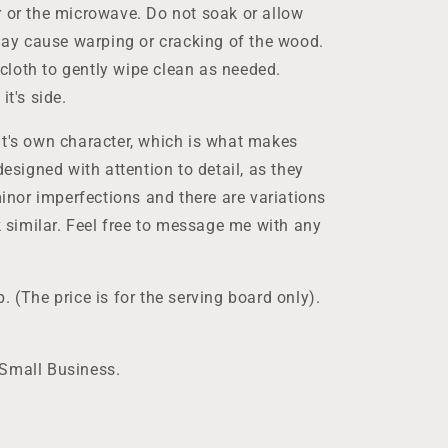
r or the microwave. Do not soak or allow
 may cause warping or cracking of the wood.
loth to gently wipe clean as needed.
it's side.
it's own character, which is what makes
designed with attention to detail, as they
nor imperfections and there are variations
ok similar. Feel free to message me with any
. (The price is for the serving board only).
 Small Business.