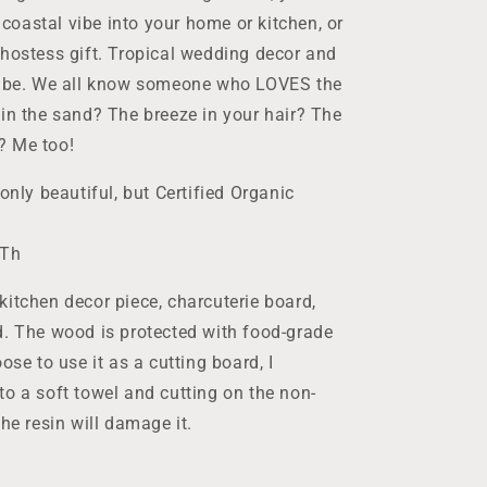
e coastal vibe into your home or kitchen, or
 hostess gift. Tropical wedding decor and
 vibe. We all know someone who LOVES the
 in the sand? The breeze in your hair? The
? Me too!
only beautiful, but Certified Organic
"Th
kitchen decor piece, charcuterie board,
d. The wood is protected with food-grade
ose to use it as a cutting board, I
to a soft towel and cutting on the non-
he resin will damage it.