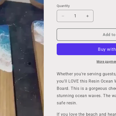
Quantity
Decrease
Increase
quantity
quantity
for
for
Whale
Whale
Add to
Tail
Tail
Cutting
Cutting
Board,
Board,
Resin
Resin
Ocean
Ocean
More paymen
Wave
Wave
Cheese
Cheese
Whether you're serving guests,
Lover
Lover
you'll LOVE this Resin Ocean 
Charcuterie
Charcuterie
Board. This is a gorgeous chee
Serving
Serving
Board,
Board,
stunning ocean waves. The wa
Coastal
Coastal
safe resin.
Decor,
Decor,
Beach
Beach
If you love the beach and hear