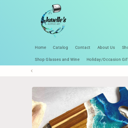
Skip to
content
Home
Catalog
Contact
About Us
Sh
Shop Glasses and Wine
Holiday/Occasion Gif
Skip to
product
information