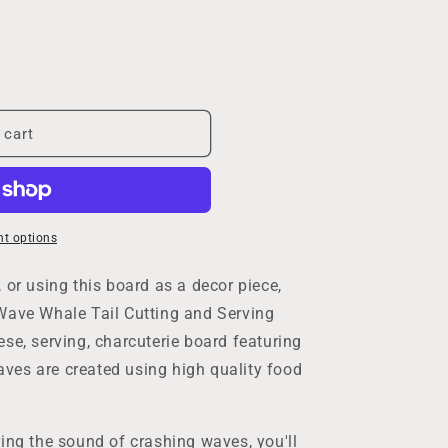
 cart
t options
 or using this board as a decor piece,
Wave Whale Tail Cutting and Serving
se, serving, charcuterie board featuring
ves are created using high quality food
ing the sound of crashing waves, you'll