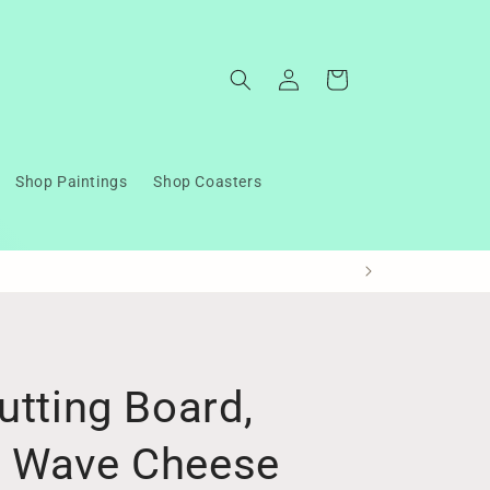
Log
Cart
in
Shop Paintings
Shop Coasters
utting Board,
n Wave Cheese