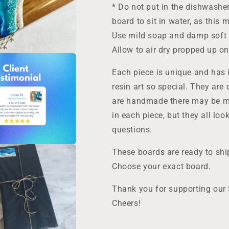
* Do not put in the dishwashe
board to sit in water, as this
Use mild soap and damp soft c
Allow to air dry propped up on 
Each piece is unique and has 
resin art so special. They are 
are handmade there may be mi
in each piece, but they all lo
questions.
These boards are ready to ship
Choose your exact board.
Thank you for supporting our
Cheers!