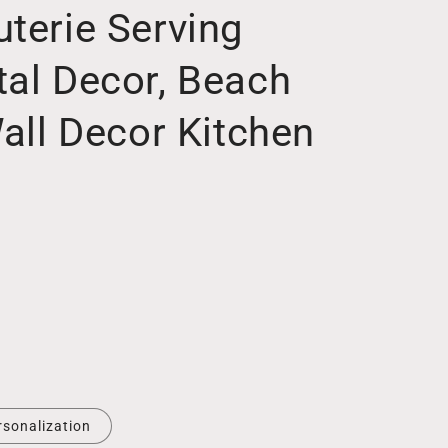
terie Serving
tal Decor, Beach
Wall Decor Kitchen
rsonalization