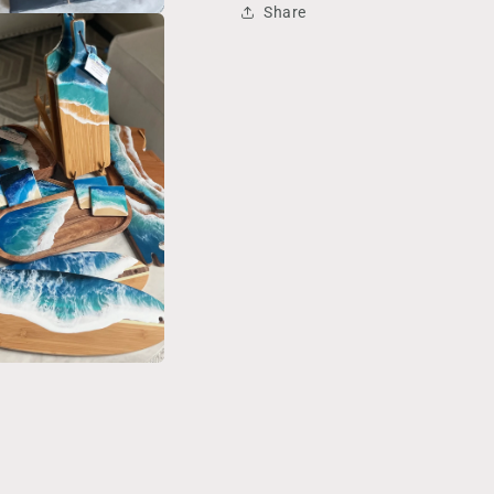
Share