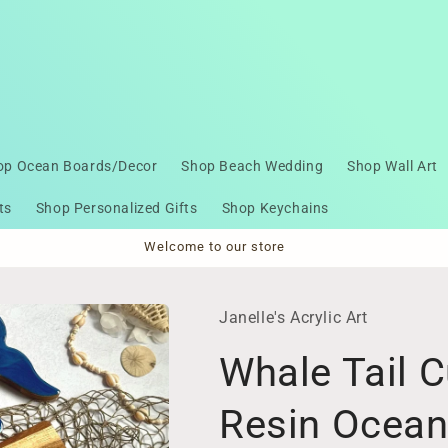
op Ocean Boards/Decor
Shop Beach Wedding
Shop Wall Art
ts
Shop Personalized Gifts
Shop Keychains
Welcome to our store
Janelle's Acrylic Art
Whale Tail C
Resin Ocea